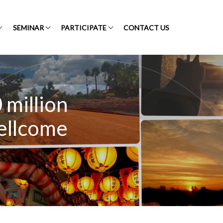
SEMINAR
PARTICIPATE
CONTACT US
million
Wellcome