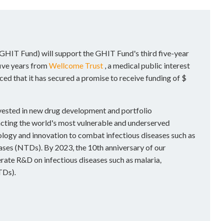
GHIT Fund) will support the GHIT Fund's third five-year
ive years from
Wellcome Trust
, a medical public interest
d that it has secured a promise to receive funding of $
nvested in new drug development and portfolio
cting the world's most vulnerable and underserved
logy and innovation to combat infectious diseases such as
eases (NTDs). By 2023, the 10th anniversary of our
erate R&D on infectious diseases such as malaria,
TDs).