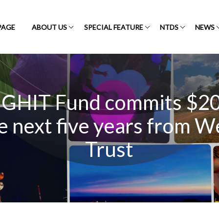
PAGE
ABOUT US
SPECIAL FEATURE
NTDS
NEWS
 GHIT Fund commits $20 
e next five years from 
Trust