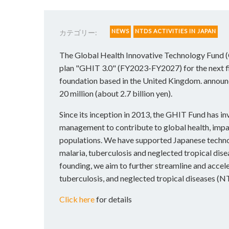
NEWS
NTDS ACTIVITIES IN JAPAN
カテゴリー:
The Global Health Innovative Technology Fund (
plan "GHIT 3.0" (FY2023-FY2027) for the next f
foundation based in the United Kingdom. announce
20 million (about 2.7 billion yen).
Since its inception in 2013, the GHIT Fund has i
management to contribute to global health, impa
populations. We have supported Japanese techno
malaria, tuberculosis and neglected tropical dis
founding, we aim to further streamline and accel
tuberculosis, and neglected tropical diseases (N
Click here
for details