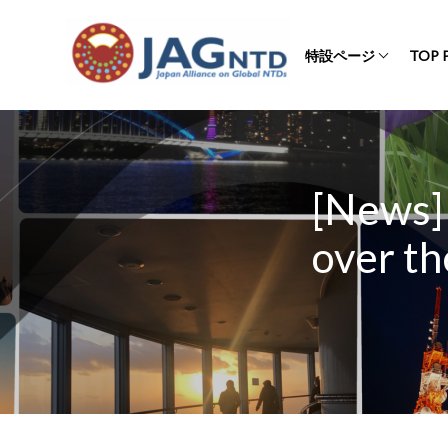
特設ページ
TOP 
[News]
over th