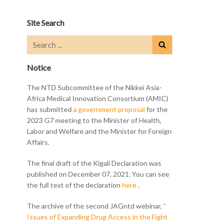
Site Search
Notice
The NTD Subcommittee of the Nikkei Asia-
Africa Medical Innovation Consortium (AMIC)
has submitted
a government proposal
for the
2023 G7 meeting to the Minister of Health,
Labor and Welfare and the Minister for Foreign
Affairs.
The final draft of the Kigali Declaration was
published on December 07, 2021. You can see
the full text of the declaration
here
.
The archive of the second JAGntd webinar,
"
Issues of Expanding Drug Access in the Fight