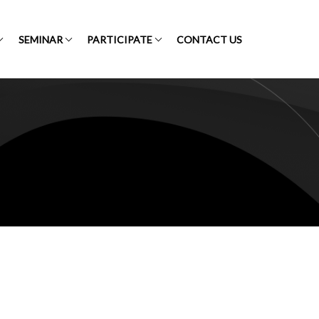
SEMINAR
PARTICIPATE
CONTACT US