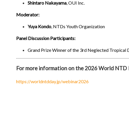
Shintaro Nakayama
, OUI Inc.
Moderator:
Yuya Kondo
, NTDs Youth Organization
Panel Discussion Participants:
Grand Prize Winner of the 3rd Neglected Tropical 
For more information on the 2026 World NTD D
https://worldntdday.jp/webinar2026