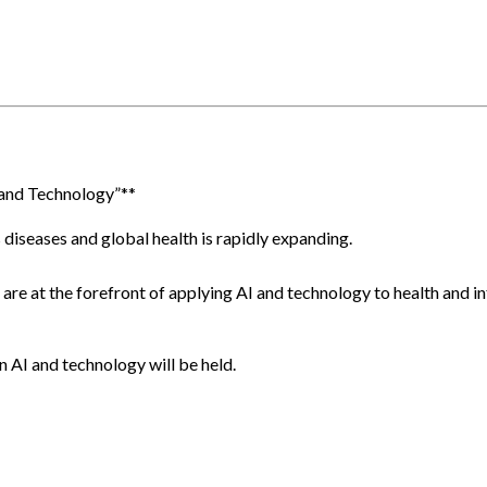
and Technology”**
diseases and global health is rapidly expanding.
are at the forefront of applying AI and technology to health and infe
n AI and technology will be held.