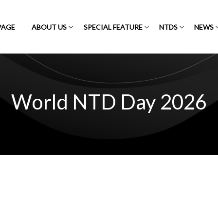
PAGE
ABOUT US
SPECIAL FEATURE
NTDS
NEWS
World NTD Day 2026