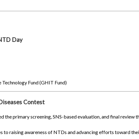
 NTD Day
ve Technology Fund (GHIT Fund)
Diseases Contest
d the primary screening, SNS-based evaluation, and final review t
 to raising awareness of NTDs and advancing efforts toward their