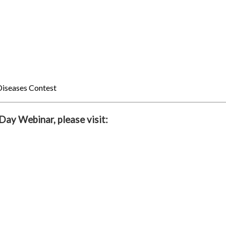
Diseases Contest
ay Webinar, please visit: