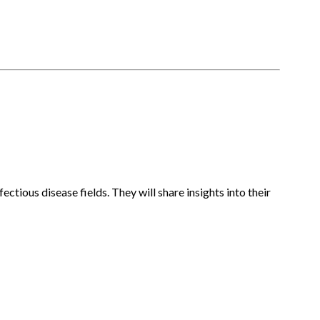
ctious disease fields. They will share insights into their