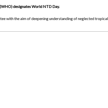
on (WHO) designates World NTD Day.
tee with the aim of deepening understanding of neglected tropica