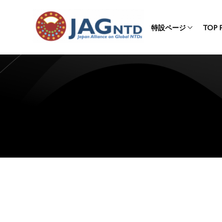
特設ページ
TOP 