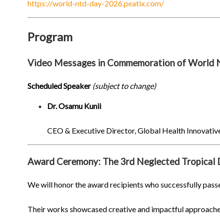
https://world-ntd-day-2026.peatix.com/
Program
Video Messages in Commemoration of World
Scheduled Speaker
(subject to change)
Dr. Osamu Kunii
CEO & Executive Director, Global Health Innovati
Award Ceremony: The 3rd Neglected Tropical 
We will honor the award recipients who successfully passe
Their works showcased creative and impactful approaches