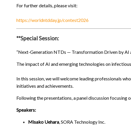
For further details, please visit:
https://worldntdday.jp/contest2026
**Special Session:
“Next-Generation NTDs — Transformation Driven by AI 
The impact of AI and emerging technologies on infectious 
In this session, we will welcome leading professionals who 
initiatives and achievements.
Following the presentations, a panel discussion focusing o
Speakers:
Misako Uehara
, SORA Technology Inc.