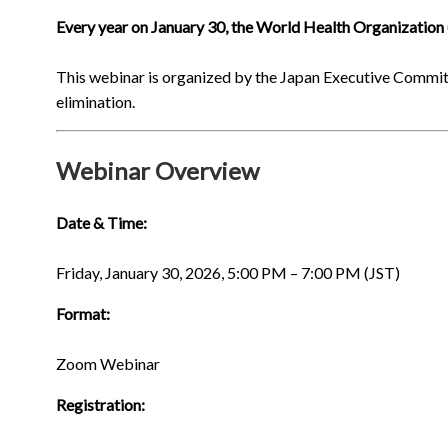
Every year on January 30, the World Health Organizati
This webinar is organized by the Japan Executive Commit
elimination.
Webinar Overview
Date & Time:
Friday, January 30, 2026, 5:00 PM – 7:00 PM (JST)
Format:
Zoom Webinar
Registration: