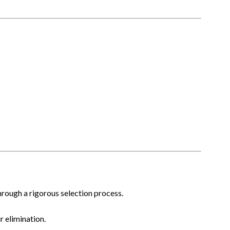
hrough a rigorous selection process.
 elimination.