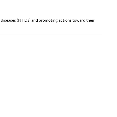
l diseases (NTDs) and promoting actions toward their