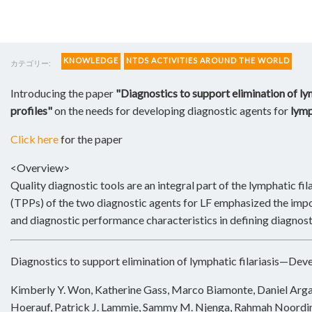
KNOWLEDGE
NTDS ACTIVITIES AROUND THE WORLD
カテゴリー:
Introducing the paper
"Diagnostics to support elimination of l
profiles"
on the needs for developing diagnostic agents for
lymp
Click here
for the paper
<Overview>
Quality diagnostic tools are an integral part of the lymphatic fi
(TPPs) of the two diagnostic agents for LF emphasized the impo
and diagnostic performance characteristics in defining diagnosti
Diagnostics to support elimination of lymphatic filariasis—Dev
Kimberly Y. Won, Katherine Gass, Marco Biamonte, Daniel Arg
Hoerauf, Patrick J. Lammie, Sammy M. Njenga, Rahmah Noordin