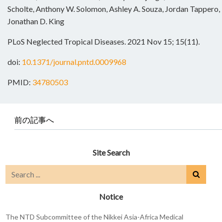
Scholte, Anthony W. Solomon, Ashley A. Souza, Jordan Tappero, E
Jonathan D. King
PLoS Neglected Tropical Diseases. 2021 Nov 15; 15(11).
doi:
10.1371/journal.pntd.0009968
PMID:
34780503
前の記事へ
Site Search
Notice
The NTD Subcommittee of the Nikkei Asia-Africa Medical