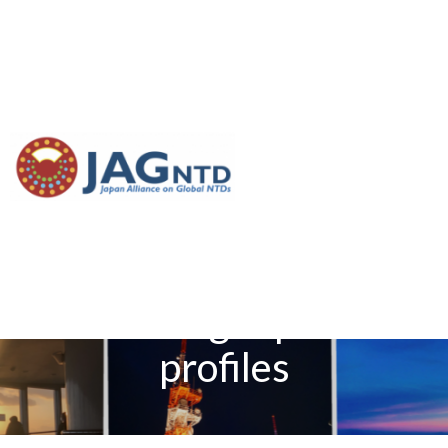
[Paper introduction]
Diagnostics to support
elimination of lymphatic
filariasis—Development
of two target product
profiles