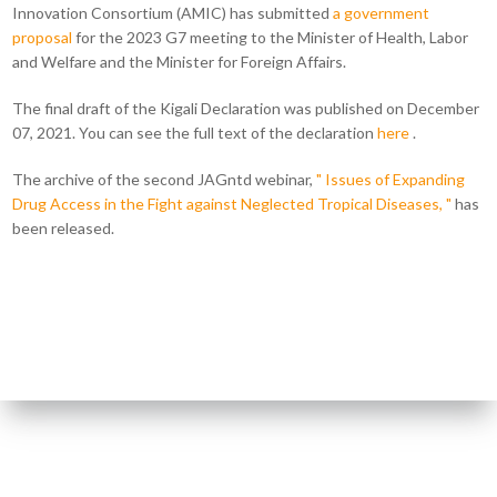
Innovation Consortium (AMIC) has submitted
a government
proposal
for the 2023 G7 meeting to the Minister of Health, Labor
and Welfare and the Minister for Foreign Affairs.
The final draft of the Kigali Declaration was published on December
07, 2021. You can see the full text of the declaration
here
.
The archive of the second JAGntd webinar,
" Issues of Expanding
Drug Access in the Fight against Neglected Tropical Diseases, "
has
been released.