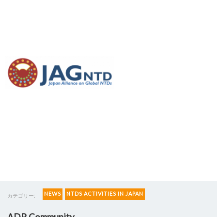
Access and Delivery
Partnership (ADP)
establishes platform
NEWS
NTDS ACTIVITIES IN JAPAN
カテゴリー:
ADP Community