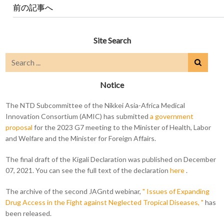
前の記事へ
Site Search
Notice
The NTD Subcommittee of the Nikkei Asia-Africa Medical
Innovation Consortium (AMIC) has submitted
a government
proposal
for the 2023 G7 meeting to the Minister of Health, Labor
and Welfare and the Minister for Foreign Affairs.
The final draft of the Kigali Declaration was published on December
07, 2021. You can see the full text of the declaration
here
.
The archive of the second JAGntd webinar,
" Issues of Expanding
Drug Access in the Fight against Neglected Tropical Diseases, "
has
been released.