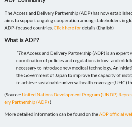
The Access and Delivery Partnership (ADP) has now establish
aims to support ongoing cooperation among stakeholders in glob
ADP-focused countries.
Click here for
details (English)
What is ADP?
“The
Access and Delivery Partnership (ADP) is an expert
coordination of policies and regulations in low- and midd
necessary to introduce new medical technology. An initiat
the Government of Japan to improve the capacity of instit
to achieve sustainable universal health coverage (UHC) th
(Source:
United Nations Development Program (UNDP) Represen
ery Partnership (ADP)
)
More detailed information can be found on the
ADP official webs